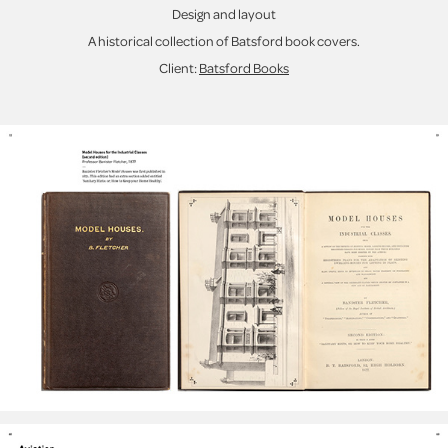
Design and layout
A historical collection of Batsford book covers.
Client:
Batsford Books