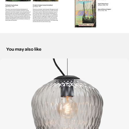
You may also like
Scandinavian Style at Home