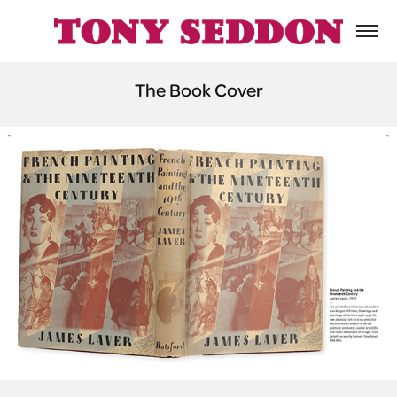
The Book Cover