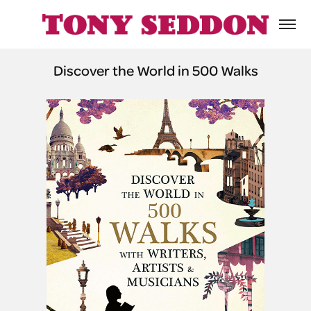
Discover the World in 500 Walks