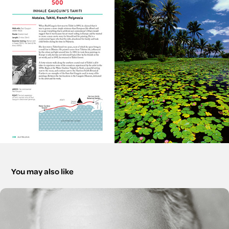
You may also like