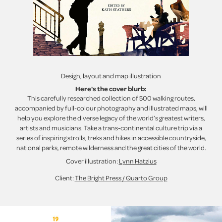
Design, layout and map illustration
Here's the cover blurb:
This carefully researched collection of 500 walking routes,
accompanied by full-colour photography and illustrated maps, will
help you explore the diverse legacy of the world’s greatest writers,
artists and musicians. Take a trans-continental culture trip via a
series of inspiring strolls, treks and hikes in accessible countryside,
national parks, remote wilderness and the great cities of the world.
Cover illustration:
Lynn Hatzius
Client:
The Bright Press / Quarto Group