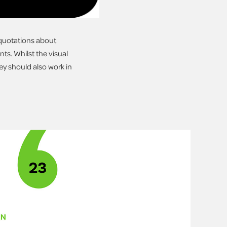
s quotations about
ts. Whilst the visual
ey should also work in