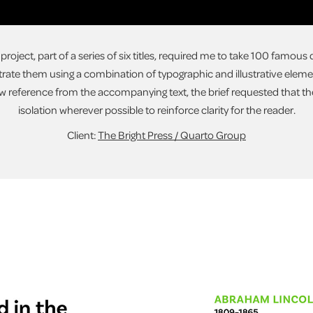
s project, part of a series of six titles, required me to take 100 famou
rate them using a combination of typographic and illustrative elemen
 reference from the accompanying text, the brief requested that th
isolation wherever possible to reinforce clarity for the reader.
Client:
The Bright Press / Quarto Group