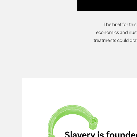
The brief for thi
economics and illust
treatments could draw