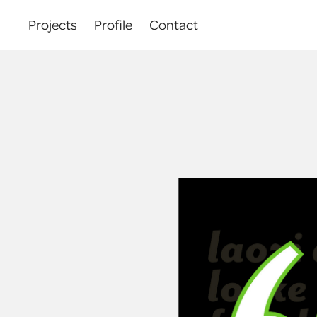
Projects
Profile
Contact