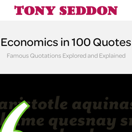
Economics in 100 Quotes
Famous Quotations Explored and Explained