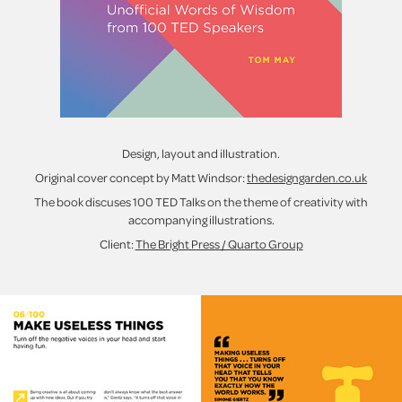
Design, layout and illustration.
Original cover concept by Matt Windsor:
thedesigngarden.co.uk
The book discuses 100 TED Talks on the theme of creativity with
accompanying illustrations.
Client:
The Bright Press / Quarto Group