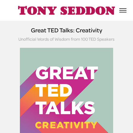
Great TED Talks: Creativity
Unofficial Words of Wisdom from 100 TED Speakers