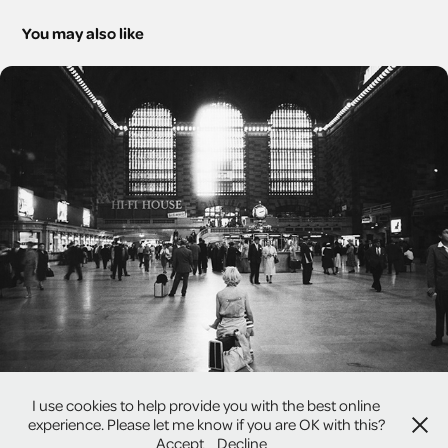
You may also like
America Past and Present
I use cookies to help provide you with the best online
experience. Please let me know if you are OK with this?
Accept
Decline