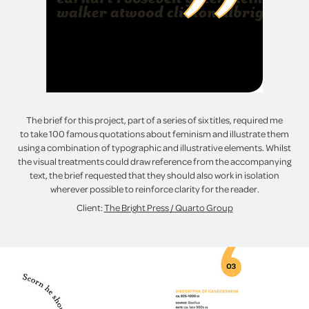
The brief for this project, part of a series of six titles, required me
to take 100 famous quotations about feminism and illustrate them
using a combination of typographic and illustrative elements. Whilst
the visual treatments could draw reference from the accompanying
text, the brief requested that they should also work in isolation
wherever possible to reinforce clarity for the reader.
Client:
The Bright Press / Quarto Group