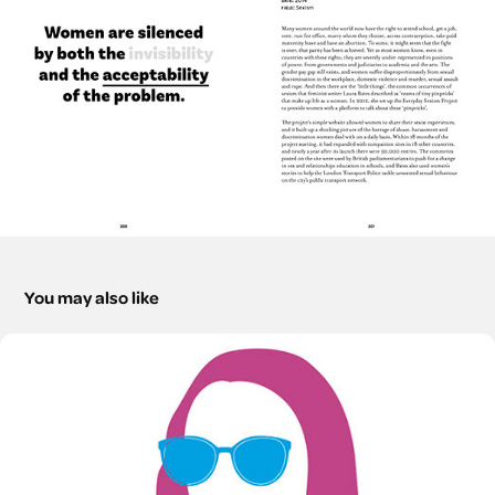
You may also like