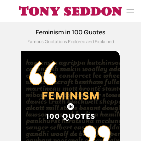
Feminism in 100 Quotes
Famous Quotations Explored and Explained